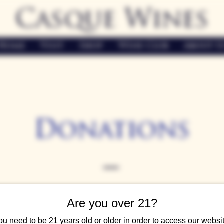
Casque Wines
Home
Visit
Shop
Wine Club
About U
Donations
easures the strong connections within our community, and we'
Are you over 21?
actively support local fundraisers and events, aiming to create a 
ou need to be 21 years old or older in order to access our websit
ear, we receive numerous requests to support various charitable