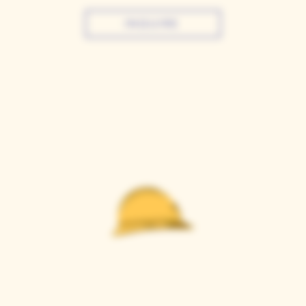
INQUIRE
Casque Wines