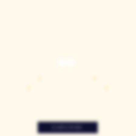
TASTING ROOM
9280 Horseshoe Bar Rd, Loomis, CA 95650
Open 11am to 5 pm, Thursday to Sunday
916-652-2250
info@casquewines.com
》
ACCESSIBILITY
《
》
DONATION REQUESTS
《
JOIN OUR MAILING LIST
SUBSCRIBE