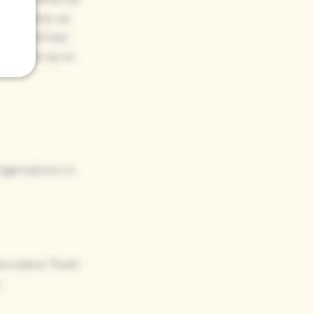
. Therefore, we
 you will hear
not follow up on
organizations or
tton below. Thank
​