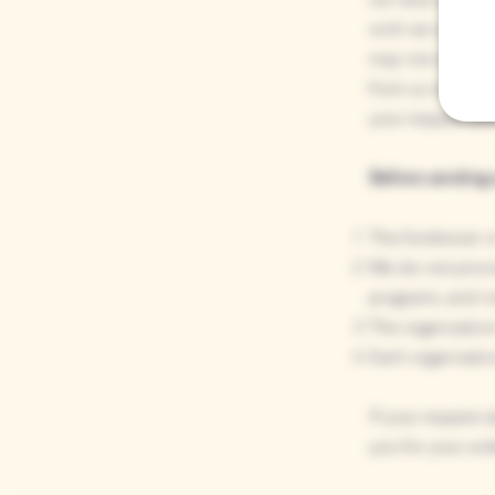
wish we could fu
may not respond 
from us within t
your request aft
Before sending u
The fundraiser o
We do not provid
programs, and in
The organization
Each organizatio
If your request 
you for your und