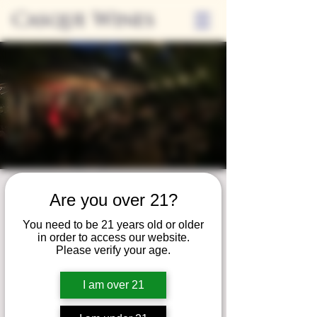
Casque Wines
Friday Nights at
Are you over 21?
Casque
You need to be 21 years old or older
in order to access our website.
Fri, Jun 14
  |  
Loomis
Please verify your age.
Live music and local food trucks on Friday
nights! RSVP on Eventbright
I am over 21