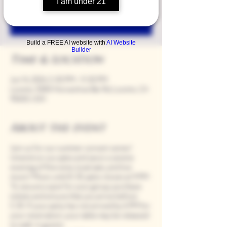
I am under 21
Registration is closed
See other events
Build a FREE AI website with
AI Website
Builder
Time & Location
Jun 14, 2024, 5:00 PM – 9:00 PM
Loomis, 9280 Horseshoe Bar Rd, Loomis, CA
95650, USA
About the event
Join us for our summer concert series!
Unwind on our patio and savor a serene
evening of fine wine, local eats, and live
music! Music until 8:30, patio closes at 9 PM.
To secure a spot for your group, purchase
tickets and ensure that you arrive before
5:30. If your party has not arrived by 6 PM for
your reservation, your table may be released
to walk-in guests.