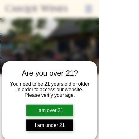
Casque Wines
Are you over 21?
You need to be 21 years old or older
Friday Nights on
in order to access our website.
Please verify your age.
the Casque Patio
Fri, Jun 14
  |  
Casque Wines at the Flower Farm
I am over 21
Registration is closed
I am under 21
See other events