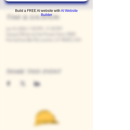
Build a FREE AI website with
AI Website
Builder
Time & Location
Jun 14, 2024, 7:00 PM – 11:00 PM
Casque Wines at the Flower Farm, 9280
Horseshoe Bar Rd, Loomis, CA 95650, USA
Share this event