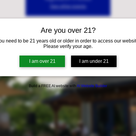
See other events
Are you over 21?
ou need to be 21 years old or older in order to access our websit
Please verify your age.
I am over 21
I am under 21
Build a FREE AI website with
AI Website Builder