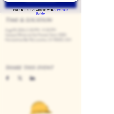
Build a FREE AI website with
AI Website
Builder
Time & Location
Aug 09, 2024, 5:00 PM – 9:00 PM
Casque Wines at the Flower Farm, 9280
Horseshoe Bar Rd, Loomis, CA 95650, USA
Share this event