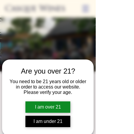
Casque Wines
Are you over 21?
Friday Nights on
You need to be 21 years old or older
in order to access our website.
the Casque Patio
Please verify your age.
Fri, Aug 09
  |  
Casque Wines at the Flower
I am over 21
Farm
I am under 21
Registration is closed
See other events