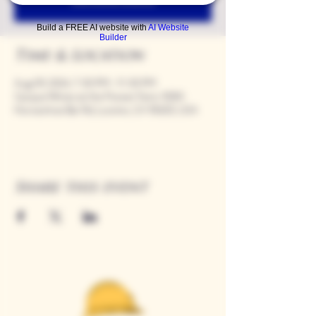
Build a FREE AI website with
AI Website
Builder
Time & Location
Aug 09, 2024, 7:00 PM – 11:00 PM
Casque Wines at the Flower Farm, 9280
Horseshoe Bar Rd, Loomis, CA 95650, USA
Share this event