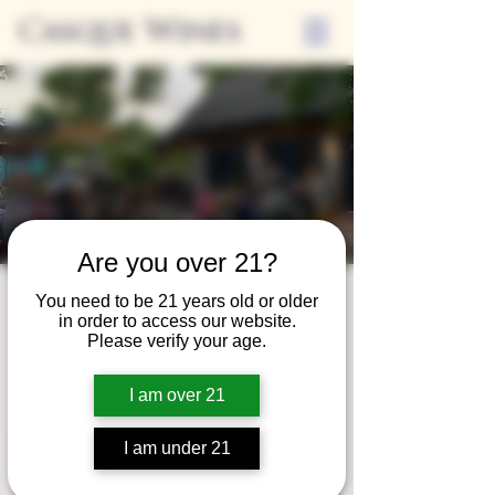
Casque Wines
Are you over 21?
Friday Nights on
You need to be 21 years old or older
in order to access our website.
the Casque Patio
Please verify your age.
Fri, Aug 09
  |  
Casque Wines at the Flower
I am over 21
Farm
I am under 21
Registration is closed
See other events