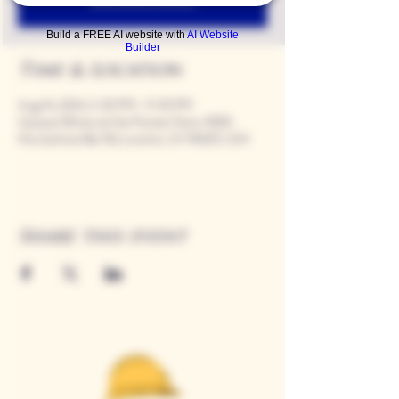
Build a FREE AI website with
AI Website
Builder
Time & Location
Aug 16, 2024, 5:00 PM – 9:00 PM
Casque Wines at the Flower Farm, 9280
Horseshoe Bar Rd, Loomis, CA 95650, USA
Share this event