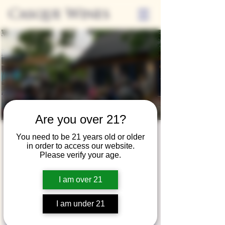
Casque Wines
Are you over 21?
Friday Nights on
You need to be 21 years old or older
in order to access our website.
the Casque Patio
Please verify your age.
Fri, Aug 16
  |  
Casque Wines at the Flower
I am over 21
Farm
I am under 21
Registration is closed
See other events