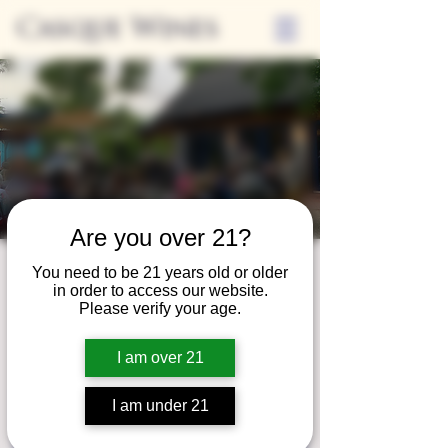
Casque Wines
Are you over 21?
Friday Nights on
You need to be 21 years old or older
in order to access our website.
the Casque Patio
Please verify your age.
Fri, Aug 23
  |  
Casque Wines at the Flower
I am over 21
Farm
I am under 21
Registration is closed
See other events