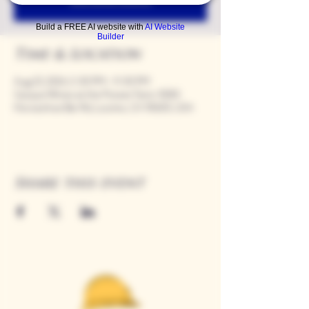
Build a FREE AI website with
AI Website
Builder
Time & Location
Aug 23, 2024, 5:00 PM – 9:00 PM
Casque Wines at the Flower Farm, 9280
Horseshoe Bar Rd, Loomis, CA 95650, USA
Share this event