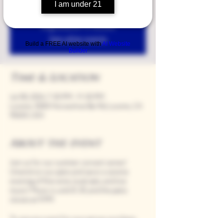
I am under 21
Registration is closed
See other events
Build a FREE AI website with
AI Website
Builder
Time & Location
Jul 08, 2024, 7:00 PM – 11:00 PM
Loomis, 9280 Horseshoe Bar Rd, Loomis, CA
95650, USA
About the event
Join us for our summer concert series!
Unwind on our patio and savor a serene
evening of fine wine, local eats, and live
music! Music is until 8:30, and the patio
closes at 9 PM.