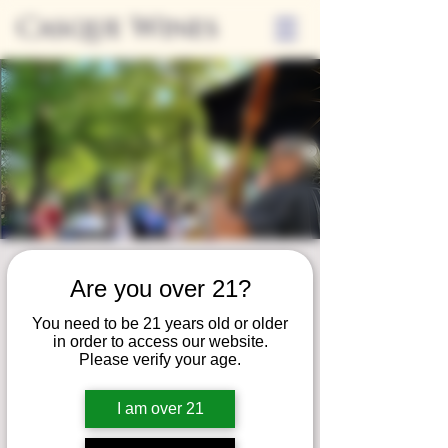
Casque Wines
Friday Nights on
Are you over 21?
the Patio
You need to be 21 years old or older
Mon, Jul 08
  |  
Loomis
in order to access our website.
Please verify your age.
Join us for our summer concert series!
Unwind on our patio and savor a serene
I am over 21
evening of fine wine, local eats, and live
music!