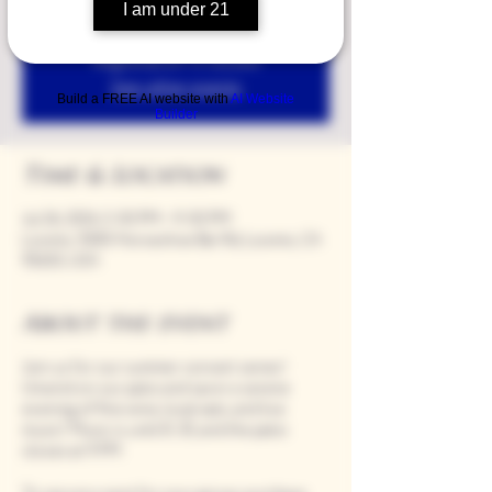
I am under 21
Registration is closed
See other events
Build a FREE AI website with
AI Website
Builder
Time & Location
Jul 26, 2024, 5:00 PM – 9:00 PM
Loomis, 9280 Horseshoe Bar Rd, Loomis, CA
95650, USA
About the event
Join us for our summer concert series!
Unwind on our patio and savor a serene
evening of fine wine, local eats, and live
music! Music is until 8:30, and the patio
closes at 9 PM.