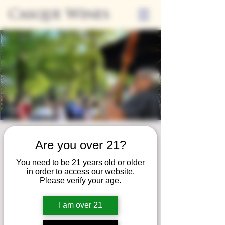
Casque Wines
Friday Nights on
Are you over 21?
the Patio
You need to be 21 years old or older
Fri, Jul 26
  |  
Loomis
in order to access our website.
Please verify your age.
Join us for our summer concert series!
Unwind on our patio and savor a serene
I am over 21
evening of fine wine, local eats, and live
music!