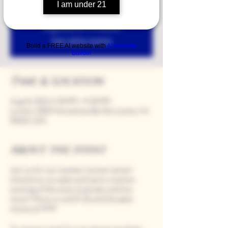
I am under 21
Registration is closed
See other events
Build a FREE AI website with
AI Website
Builder
Time & Location
Aug 16, 2024, 5:00 PM – 9:00 PM
Loomis, 9280 Horseshoe Bar Rd, Loomis, CA
95650, USA
About the event
Join us for our summer concert series!
Unwind on our patio and savor a serene
evening of fine wine, local eats, and live
music! Music is until 8:30, and the patio
closes at 9 PM.