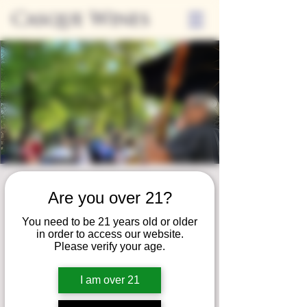
Casque Wines
Friday Nights on
Are you over 21?
the Patio
You need to be 21 years old or older
Fri, Aug 16
  |  
Loomis
in order to access our website.
Please verify your age.
Join us for our summer concert series!
Unwind on our patio and savor a serene
I am over 21
evening of fine wine, local eats, and live
music!