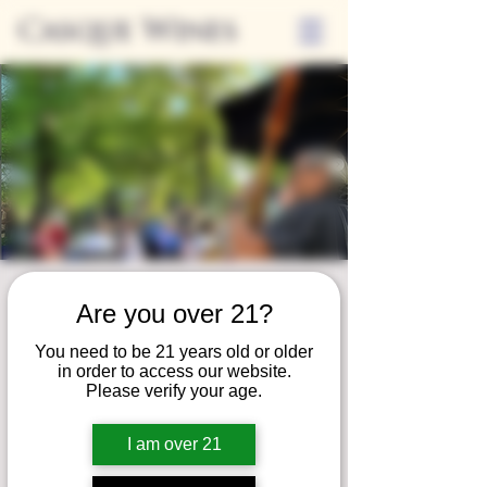
Casque Wines
Friday Nights on
Are you over 21?
the Patio
You need to be 21 years old or older
Fri, Aug 30
  |  
Loomis
in order to access our website.
Please verify your age.
Join us for our summer concert series!
Unwind on our patio and savor a serene
I am over 21
evening of fine wine, local eats, and live
music!