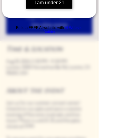
I am under 21
Registration is closed
See other events
Build a FREE AI website with
AI Website
Builder
Time & Location
Aug 30, 2024, 5:00 PM – 9:00 PM
Loomis, 9280 Horseshoe Bar Rd, Loomis, CA
95650, USA
About the event
Join us for our summer concert series!
Unwind on our patio and savor a serene
evening of fine wine, local eats, and live
music! Music is until 8:30, and the patio
closes at 9 PM.