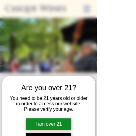
Casque Wines
Friday Nights on
Are you over 21?
the Patio
You need to be 21 years old or older
Fri, Sep 06
  |  
Loomis
in order to access our website.
Please verify your age.
Join us for our summer concert series!
Unwind on our patio and savor a serene
I am over 21
evening of fine wine, local eats, and live
music!