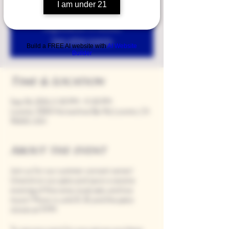
I am under 21
Registration is closed
See other events
Build a FREE AI website with
AI Website
Builder
Time & Location
Sep 06, 2024, 5:00 PM – 9:00 PM
Loomis, 9280 Horseshoe Bar Rd, Loomis, CA
95650, USA
About the event
Join us for our summer concert series!
Unwind on our patio and savor a serene
evening of fine wine, local eats, and live
music! Music is until 8:30, and the patio
closes at 9 PM.