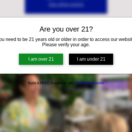
See other events
Are you over 21?
ou need to be 21 years old or older in order to access our websit
Please verify your age.
I am over 21
I am under 21
Build a FREE AI website with
AI Website Builder