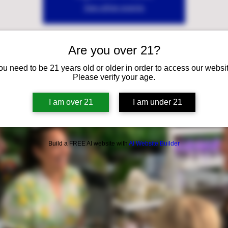
See other events
Are you over 21?
ou need to be 21 years old or older in order to access our websit
Please verify your age.
I am over 21
I am under 21
Build a FREE AI website with
AI Website Builder