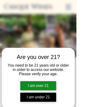
Casque Wines
Are you over 21?
Third Thursday
You need to be 21 years old or older
in order to access our website.
Thu, Aug 21
  |  
Tasting Room
Please verify your age.
Sip Casque Wines and shop local vendors in
I am over 21
partnership with the Flower Farm Gift Shop
I am under 21
Registration is closed