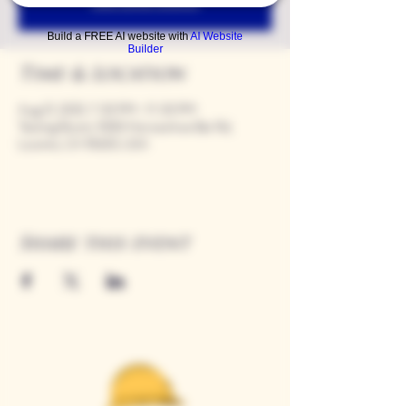
See other events
Build a FREE AI website with
AI Website
Builder
Time & Location
Aug 21, 2025, 7:00 PM – 11:00 PM
Tasting Room, 9280 Horseshoe Bar Rd,
Loomis, CA 95650, USA
Share this event