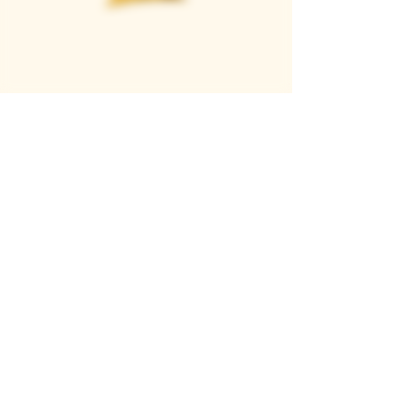
Casque Wines
TASTING ROOM
9280 Horseshoe Bar Rd, Loomis, CA 95650
Open 11am to 5 pm, Thursday to Sunday
916-652-2250
info@casquewines.com
》
ACCESSIBILITY
《
》
DONATION REQUESTS
《
JOIN OUR MAILING LIST
SUBSCRIBE