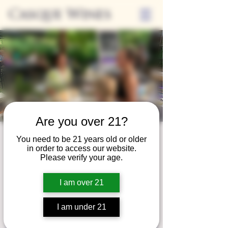
Casque Wines
Are you over 21?
Third Thursday
You need to be 21 years old or older
in order to access our website.
Thu, Nov 20
  |  
Tasting Room
Please verify your age.
Sip Casque Wines and shop local vendors in
I am over 21
partnership with the Flower Farm Gift Shop
I am under 21
Registration is closed