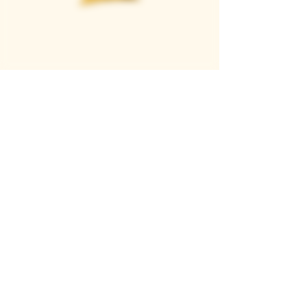
Casque Wines
TASTING ROOM
9280 Horseshoe Bar Rd, Loomis, CA 95650
Open 11am to 5 pm, Thursday to Sunday
916-652-2250
info@casquewines.com
》
ACCESSIBILITY
《
》
DONATION REQUESTS
《
JOIN OUR MAILING LIST
SUBSCRIBE