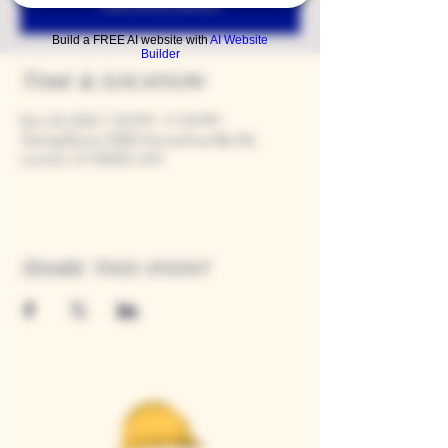
See other events
Build a FREE AI website with
AI Website
Builder
Time & Location
Nov 20, 2025, 7:00 PM – 11:00 PM
Tasting Room, 9280 Horseshoe Bar Rd,
Loomis, CA 95650, USA
Share this event