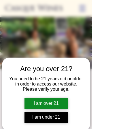
Casque Wines
Are you over 21?
Third Thursday
You need to be 21 years old or older
in order to access our website.
Thu, Nov 19
  |  
Tasting Room
Please verify your age.
Sip Casque Wines and shop local vendors in
I am over 21
partnership with the Flower Farm Gift Shop
I am under 21
Registration is closed