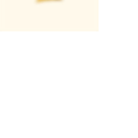
Casque Wines
TASTING ROOM
9280 Horseshoe Bar Rd, Loomis, CA 95650
Open 11am to 5 pm, Thursday to Sunday
916-652-2250
info@casquewines.com
》
ACCESSIBILITY
《
》
DONATION REQUESTS
《
JOIN OUR MAILING LIST
SUBSCRIBE