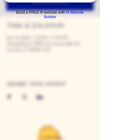
See other events
Build a FREE AI website with
AI Website
Builder
Time & Location
Nov 19, 2026, 7:00 PM – 11:00 PM
Tasting Room, 9280 Horseshoe Bar Rd,
Loomis, CA 95650, USA
Share this event