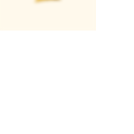
Casque Wines
TASTING ROOM
9280 Horseshoe Bar Rd, Loomis, CA 95650
Open 11am to 5 pm, Thursday to Sunday
916-652-2250
info@casquewines.com
》
ACCESSIBILITY
《
》
DONATION REQUESTS
《
JOIN OUR MAILING LIST
SUBSCRIBE