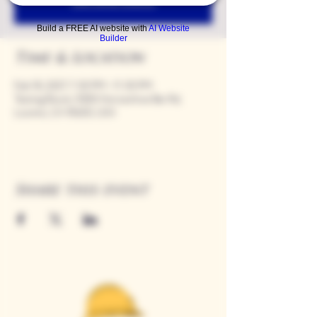
See other events
Build a FREE AI website with
AI Website
Builder
Time & Location
Feb 18, 2027, 7:00 PM – 11:00 PM
Tasting Room, 9280 Horseshoe Bar Rd,
Loomis, CA 95650, USA
Share this event