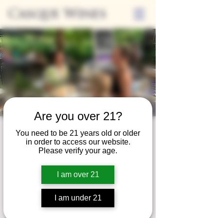
Casque Wines
Are you over 21?
Third Thursday
You need to be 21 years old or older
in order to access our website.
Thu, Feb 18
  |  
Tasting Room
Please verify your age.
Sip Casque Wines and shop local vendors in
I am over 21
partnership with the Flower Farm Gift Shop
I am under 21
Registration is closed