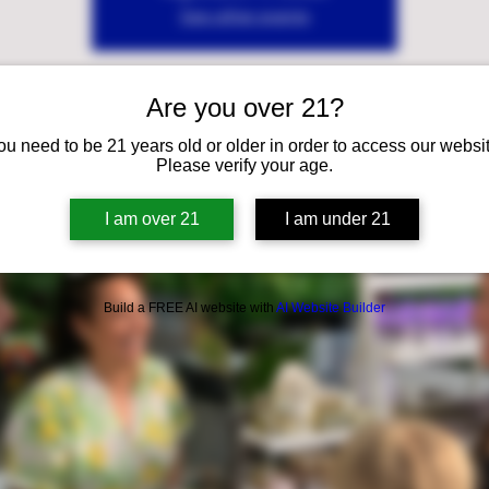
See other events
Are you over 21?
ou need to be 21 years old or older in order to access our websit
Please verify your age.
I am over 21
I am under 21
Build a FREE AI website with
AI Website Builder