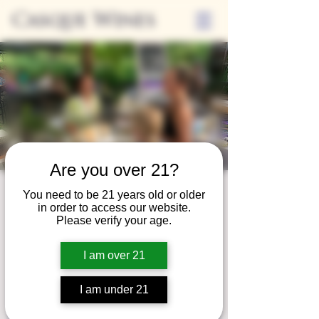
Casque Wines
Are you over 21?
Third Thursday
You need to be 21 years old or older
in order to access our website.
Thu, Feb 17
  |  
Tasting Room
Please verify your age.
Sip Casque Wines and shop local vendors in
I am over 21
partnership with the Flower Farm Gift Shop
I am under 21
Registration is closed