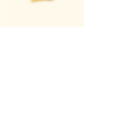
Casque Wines
TASTING ROOM
9280 Horseshoe Bar Rd, Loomis, CA 95650
Open 11am to 5 pm, Thursday to Sunday
916-652-2250
info@casquewines.com
》
ACCESSIBILITY
《
》
DONATION REQUESTS
《
JOIN OUR MAILING LIST
SUBSCRIBE