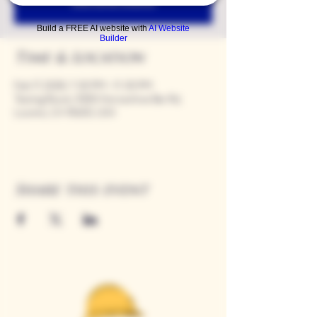
See other events
Build a FREE AI website with
AI Website
Builder
Time & Location
Feb 17, 2028, 7:00 PM – 11:00 PM
Tasting Room, 9280 Horseshoe Bar Rd,
Loomis, CA 95650, USA
Share this event