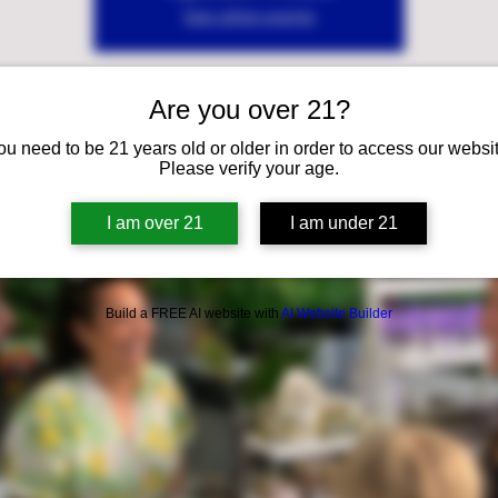
See other events
Are you over 21?
ou need to be 21 years old or older in order to access our websit
Please verify your age.
I am over 21
I am under 21
Build a FREE AI website with
AI Website Builder