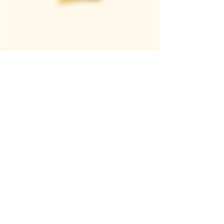
Casque Wines
TASTING ROOM
9280 Horseshoe Bar Rd, Loomis, CA 95650
Open 11am to 5 pm, Thursday to Sunday
916-652-2250
info@casquewines.com
》
ACCESSIBILITY
《
》
DONATION REQUESTS
《
JOIN OUR MAILING LIST
SUBSCRIBE