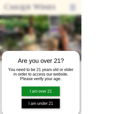
Casque Wines
Are you over 21?
Third Thursday
You need to be 21 years old or older
in order to access our website.
Thu, May 18
  |  
Tasting Room
Please verify your age.
Sip Casque Wines and shop local vendors in
I am over 21
partnership with the Flower Farm Gift Shop
I am under 21
Registration is closed