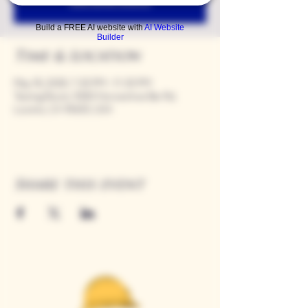
See other events
Build a FREE AI website with
AI Website
Builder
Time & Location
May 18, 2028, 7:00 PM – 11:00 PM
Tasting Room, 9280 Horseshoe Bar Rd,
Loomis, CA 95650, USA
Share this event