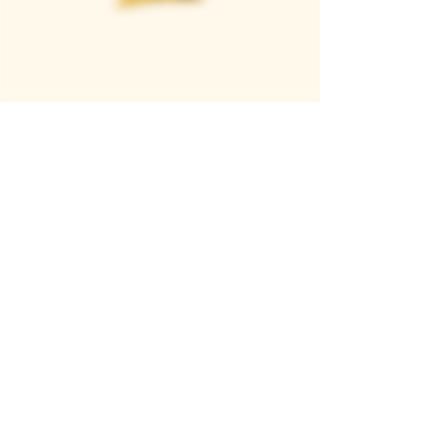
Casque Wines
TASTING ROOM
9280 Horseshoe Bar Rd, Loomis, CA 95650
Open 11am to 5 pm, Thursday to Sunday
916-652-2250
info@casquewines.com
》
ACCESSIBILITY
《
》
DONATION REQUESTS
《
JOIN OUR MAILING LIST
SUBSCRIBE