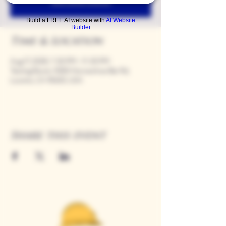
See other events
Build a FREE AI website with
AI Website
Builder
Time & Location
Aug 17, 2028, 7:00 PM – 11:00 PM
Tasting Room, 9280 Horseshoe Bar Rd,
Loomis, CA 95650, USA
Share this event