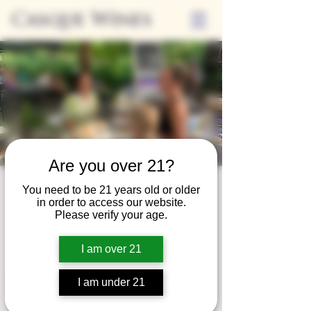
Casque Wines
Are you over 21?
Third Thursday
You need to be 21 years old or older
in order to access our website.
Thu, Aug 17
  |  
Tasting Room
Please verify your age.
Sip Casque Wines and shop local vendors in
I am over 21
partnership with the Flower Farm Gift Shop
I am under 21
Registration is closed