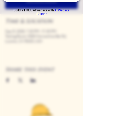
See other events
Build a FREE AI website with
AI Website
Builder
Time & Location
Sep 21, 2028, 7:00 PM – 11:00 PM
Tasting Room, 9280 Horseshoe Bar Rd,
Loomis, CA 95650, USA
Share this event