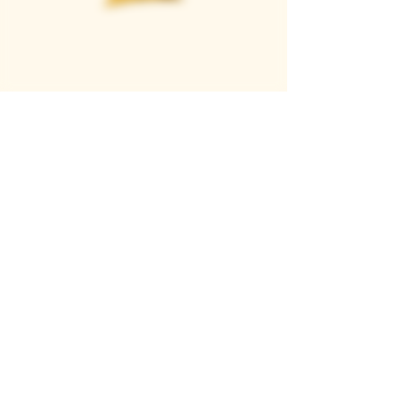
Casque Wines
TASTING ROOM
9280 Horseshoe Bar Rd, Loomis, CA 95650
Open 11am to 5 pm, Thursday to Sunday
916-652-2250
info@casquewines.com
》
ACCESSIBILITY
《
》
DONATION REQUESTS
《
JOIN OUR MAILING LIST
SUBSCRIBE