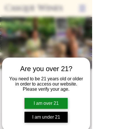
Casque Wines
Are you over 21?
Third Thursday
You need to be 21 years old or older
in order to access our website.
Thu, Sep 21
  |  
Tasting Room
Please verify your age.
Sip Casque Wines and shop local vendors in
I am over 21
partnership with the Flower Farm Gift Shop
I am under 21
Registration is closed