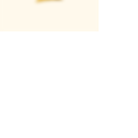
Casque Wines
TASTING ROOM
9280 Horseshoe Bar Rd, Loomis, CA 95650
Open 11am to 5 pm, Thursday to Sunday
916-652-2250
info@casquewines.com
》
ACCESSIBILITY
《
》
DONATION REQUESTS
《
JOIN OUR MAILING LIST
SUBSCRIBE