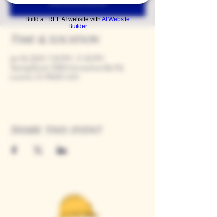
See other events
Build a FREE AI website with
AI Website
Builder
Time & Location
Jan 18, 2029, 7:00 PM – 11:00 PM
Tasting Room, 9280 Horseshoe Bar Rd,
Loomis, CA 95650, USA
Share this event