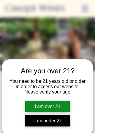
Casque Wines
Are you over 21?
Third Thursday
You need to be 21 years old or older
in order to access our website.
Thu, Jan 18
  |  
Tasting Room
Please verify your age.
Sip Casque Wines and shop local vendors in
I am over 21
partnership with the Flower Farm Gift Shop
I am under 21
Registration is closed