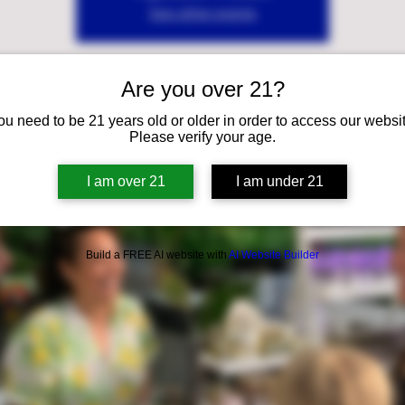
See other events
Are you over 21?
ou need to be 21 years old or older in order to access our websit
Please verify your age.
I am over 21
I am under 21
Build a FREE AI website with
AI Website Builder