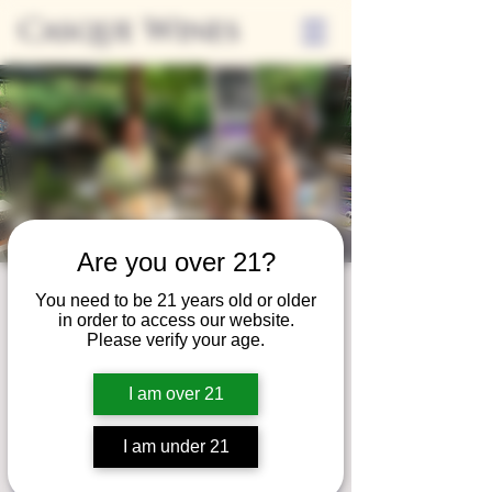
Casque Wines
Are you over 21?
Third Thursday
You need to be 21 years old or older
in order to access our website.
Thu, Jul 19
  |  
Tasting Room
Please verify your age.
Sip Casque Wines and shop local vendors in
I am over 21
partnership with the Flower Farm Gift Shop
I am under 21
Registration is closed