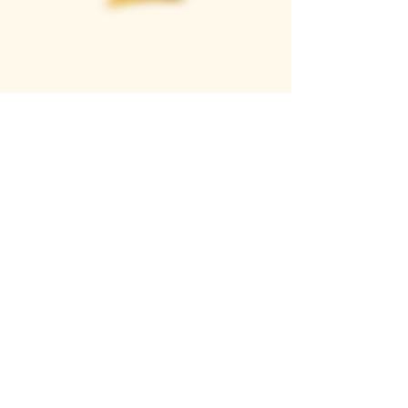
Casque Wines
TASTING ROOM
9280 Horseshoe Bar Rd, Loomis, CA 95650
Open 11am to 5 pm, Thursday to Sunday
916-652-2250
info@casquewines.com
》
ACCESSIBILITY
《
》
DONATION REQUESTS
《
JOIN OUR MAILING LIST
SUBSCRIBE