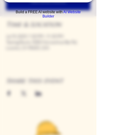
See other events
Build a FREE AI website with
AI Website
Builder
Time & Location
Jul 19, 2029, 7:00 PM – 11:00 PM
Tasting Room, 9280 Horseshoe Bar Rd,
Loomis, CA 95650, USA
Share this event