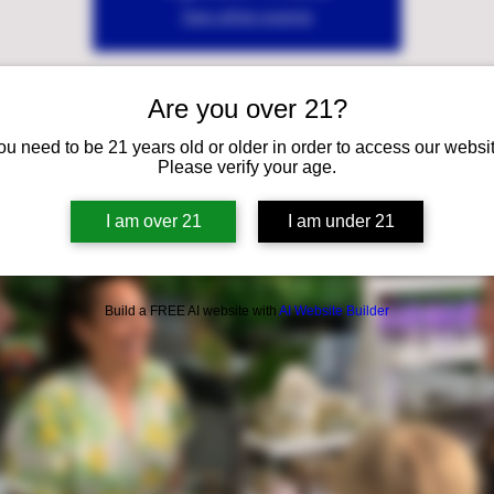
See other events
Are you over 21?
ou need to be 21 years old or older in order to access our websit
Please verify your age.
I am over 21
I am under 21
Build a FREE AI website with
AI Website Builder