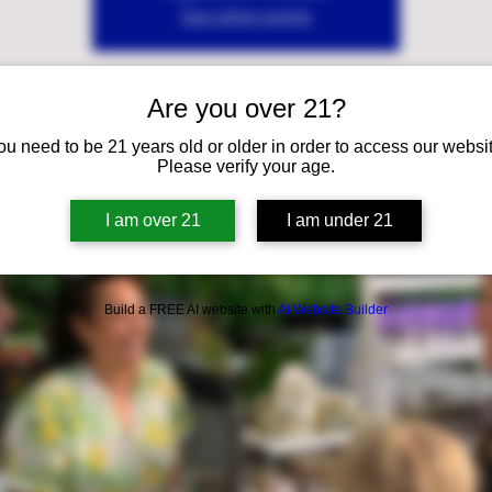
See other events
Are you over 21?
ou need to be 21 years old or older in order to access our websit
Please verify your age.
I am over 21
I am under 21
Build a FREE AI website with
AI Website Builder