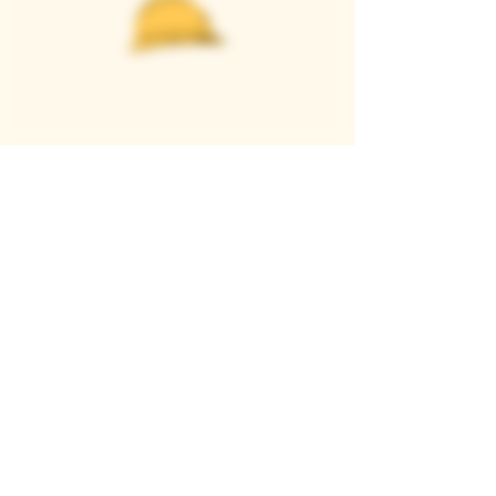
Casque Wines
TASTING ROOM
9280 Horseshoe Bar Rd, Loomis, CA 95650
Open 11am to 5 pm, Thursday to Sunday
916-652-2250
info@casquewines.com
》
ACCESSIBILITY
《
》
DONATION REQUESTS
《
JOIN OUR MAILING LIST