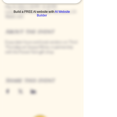
May 16, 2024, 4:30 PM – 8:00 PM
Loomis, 9280 Horseshoe Bar Rd, Loomis, CA
Build a FREE AI website with
AI Website
Builder
95650, USA
About the event
Enjoy later hours and local vendors on Third
Thursdays at Casque Wines, in partnership
with the Flower Farm gift shop.
Share this event