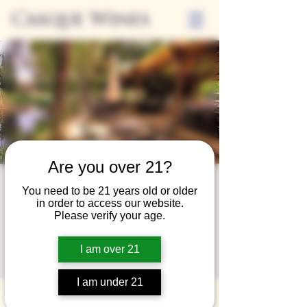
Casque Wines
Are you over 21?
Third Thursday-
You need to be 21 years old or older
in order to access our website.
Sip and Shop
Please verify your age.
Thu, May 16
  |  
Loomis
I am over 21
Sip and Shop at Casque with local vendors
I am under 21
Time & Location