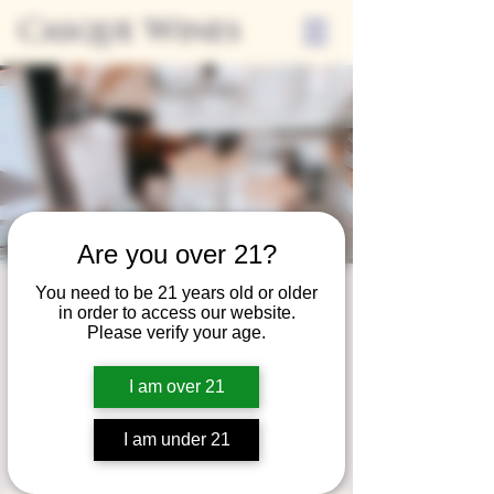
Casque Wines
Are you over 21?
You need to be 21 years old or older
Third Thursday
in order to access our website.
Please verify your age.
Sip + Shop
Thu, Oct 17
  |  
Casque Wines
I am over 21
Extended hours to enjoy glasses and bottles
of wine while shopping local vendors in
I am under 21
partnership with the Flower Farm Gift Shop