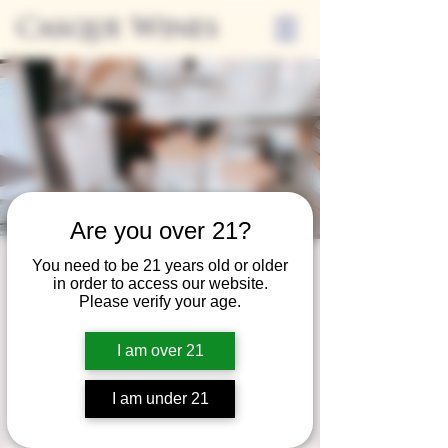
Casque Wines
Are you over 21?
You need to be 21 years old or older
Third Thursday
in order to access our website.
Please verify your age.
Sip + Shop
Thu, Nov 21
  |  
Casque Wines
I am over 21
Extended hours to enjoy glasses and bottles
of wine while shopping local vendors in
I am under 21
partnership with the Flower Farm Gift Shop