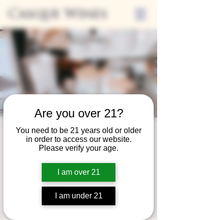
Casque Wines
Are you over 21?
You need to be 21 years old or older
Third Thursday
in order to access our website.
Please verify your age.
Sip + Shop
Thu, Dec 19
  |  
Casque Wines
I am over 21
Extended hours to enjoy glasses and bottles
of wine while shopping local vendors in
I am under 21
partnership with the Flower Farm Gift Shop