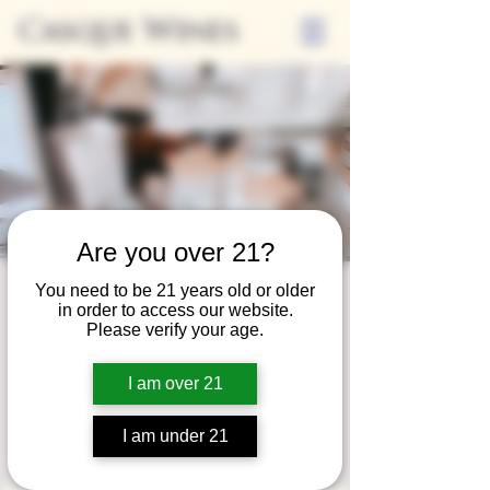
Casque Wines
Are you over 21?
You need to be 21 years old or older
Third Thursday
in order to access our website.
Please verify your age.
Sip + Shop
Thu, Apr 17
  |  
Casque Wines
I am over 21
Extended hours to enjoy glasses and bottles
of wine while shopping local vendors in
I am under 21
partnership with the Flower Farm Gift Shop