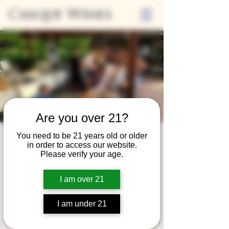
Casque Wines
Are you over 21?
You need to be 21 years old or older
Third Thursday
in order to access our website.
Please verify your age.
Sip + Shop
Thu, May 15
  |  
Casque Wines
I am over 21
Extended hours to enjoy glasses and bottles
of wine while shopping local vendors in
I am under 21
partnership with the Flower Farm Gift Shop