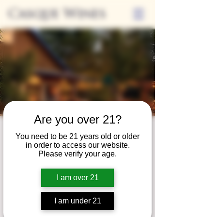
Casque Wines
Are you over 21?
Third Thursdays
You need to be 21 years old or older
in order to access our website.
Sip and Shop
Please verify your age.
Thu, Jun 20
  |  
Loomis
I am over 21
Extended hours to enjoy glasses and bottles
of wine while shopping local vendors in
I am under 21
partnership with the Flower Farm Gift Shop