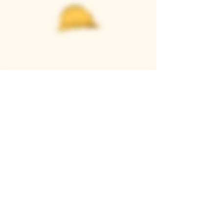
Casque Wines
TASTING ROOM
9280 Horseshoe Bar Rd, Loomis, CA 95650
Open 11am to 5 pm, Thursday to Sunday
916-652-2250
info@casquewines.com
》
ACCESSIBILITY
《
》
DONATION REQUESTS
《
JOIN OUR MAILING LIST