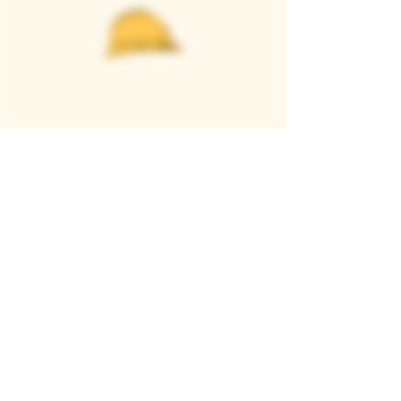
Casque Wines
TASTING ROOM
9280 Horseshoe Bar Rd, Loomis, CA 95650
Open 11am to 5 pm, Thursday to Sunday
916-652-2250
info@casquewines.com
》
ACCESSIBILITY
《
》
DONATION REQUESTS
《
JOIN OUR MAILING LIST