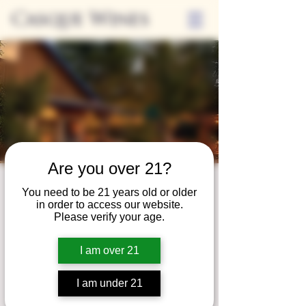
Casque Wines
Are you over 21?
Third Thursdays
You need to be 21 years old or older
in order to access our website.
Sip and Shop
Please verify your age.
Thu, Sep 19
  |  
Loomis
I am over 21
Extended hours to enjoy glasses and bottles
of wine while shopping local vendors in
I am under 21
partnership with the Flower Farm Gift Shop