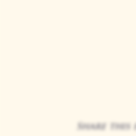
Share this 