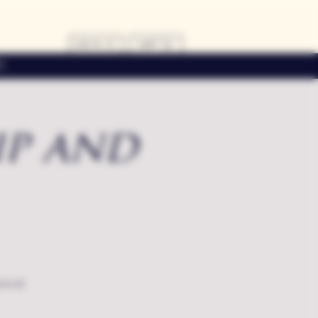
LOG IN
CART
s
ip and
local