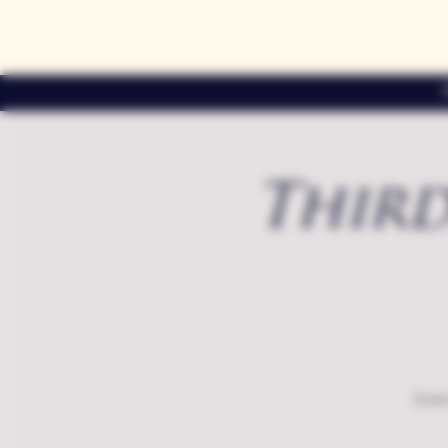
Third
Exte