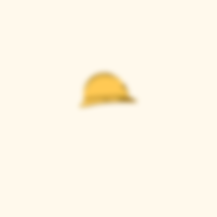
Casque Wines
TASTING ROOM
9280 Horseshoe Bar Rd, Loomis, CA 95650
Open 11am to 5 pm, Thursday to Sunday
916-652-2250