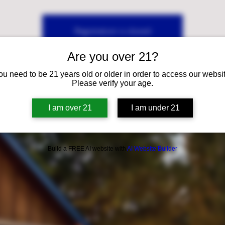
Registration is closed
See other events
Are you over 21?
ou need to be 21 years old or older in order to access our websit
Please verify your age.
I am over 21
I am under 21
Build a FREE AI website with
AI Website Builder