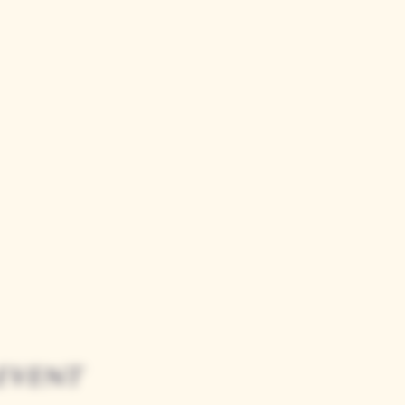
event