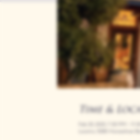
Time & Loc
Feb 20, 2025, 7:00 PM – 11:
Loomis, 9280 Horseshoe Ba