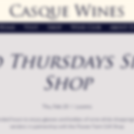
Casque Wines
Home
Visit
Shop
Wine Club
About U
 Thursdays S
Shop
Thu, Feb 20
  |  
Loomis
nded hours to enjoy glasses and bottles of wine while shopping 
vendors in partnership with the Flower Farm Gift Shop