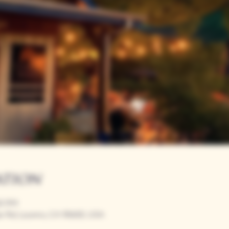
ation
00 PM
r Rd, Loomis, CA 95650, USA