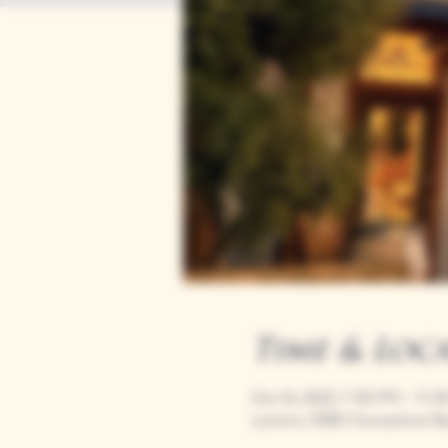
Time & Loc
Oct 16, 2025, 7:00 PM – 11:
Loomis, 9280 Horseshoe Ba