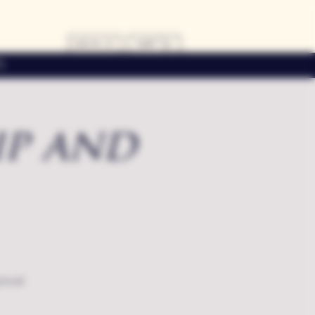
LOG IN
CART
s
ip and
local