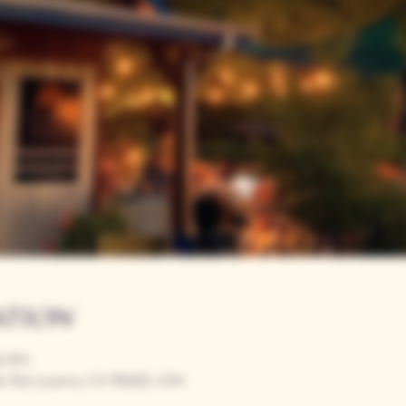
ation
00 PM
r Rd, Loomis, CA 95650, USA