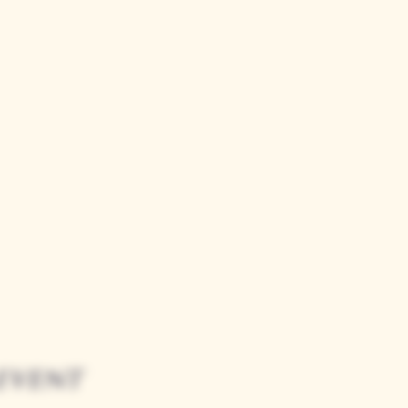
event