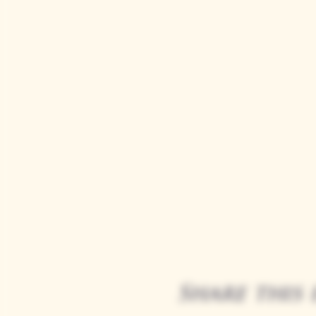
Share this 