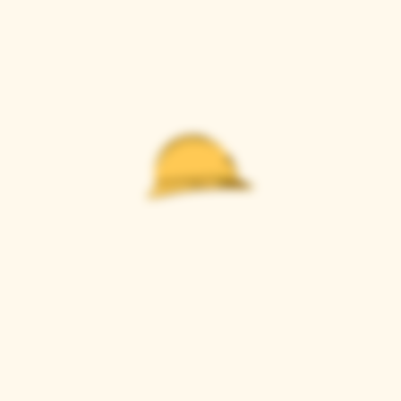
Casque Wines
TASTING ROOM
9280 Horseshoe Bar Rd, Loomis, CA 95650
Open 11am to 5 pm, Thursday to Sunday
916-652-2250