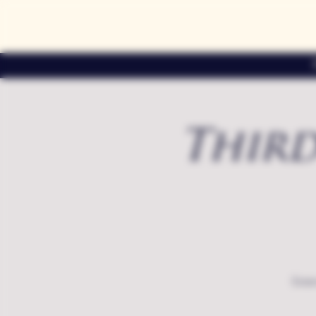
Third
Exte