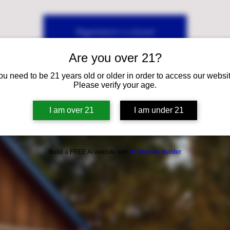
Registration is closed
See other events
Are you over 21?
ou need to be 21 years old or older in order to access our websit
Please verify your age.
I am over 21
I am under 21
Build a FREE AI website with
AI Website Builder