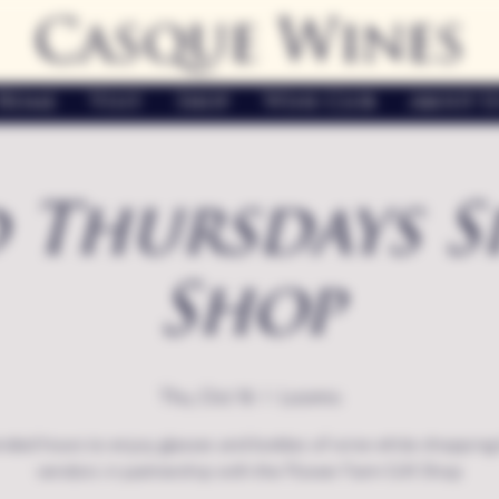
Casque Wines
Home
Visit
Shop
Wine Club
About U
 Thursdays S
Shop
Thu, Oct 16
  |  
Loomis
nded hours to enjoy glasses and bottles of wine while shopping 
vendors in partnership with the Flower Farm Gift Shop