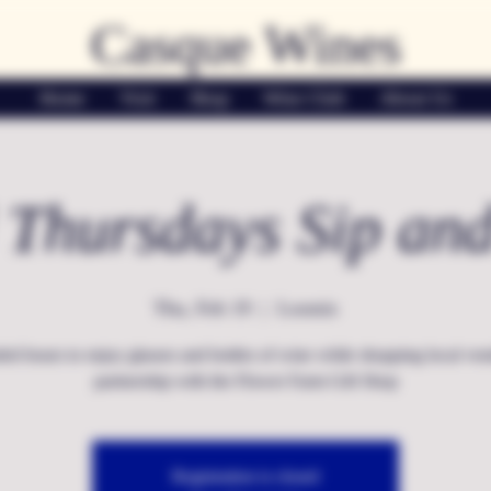
Casque Wines
Home
Visit
Shop
Wine Club
About Us
 Thursdays Sip an
Thu, Feb 19
  |  
Loomis
ed hours to enjoy glasses and bottles of wine while shopping local ven
partnership with the Flower Farm Gift Shop
Registration is closed