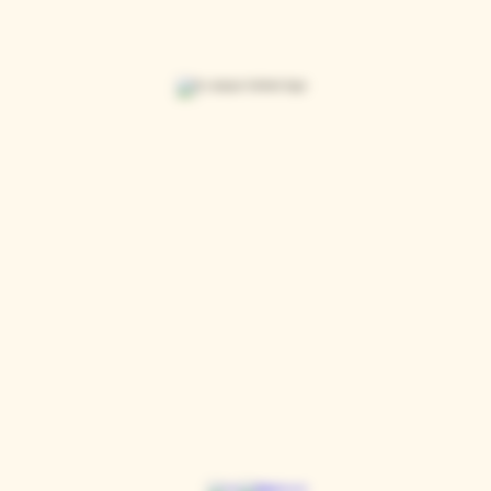
Casque Wines
TASTING ROOM
9280 Horseshoe Bar Rd, Loomis, CA 95650
Open 11am to 5 pm, Thursday to Sunday
916-652-2250
info@casquewines.com