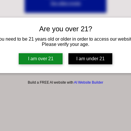
See other events
Are you over 21?
ou need to be 21 years old or older in order to access our websit
Please verify your age.
I am over 21
I am under 21
Build a FREE AI website with
AI Website Builder