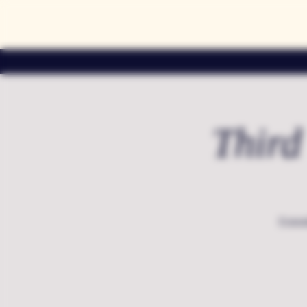
Third
Extend