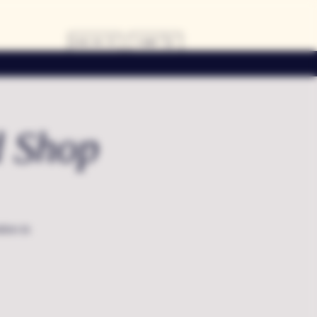
LOG IN
CART
d Shop
dors in