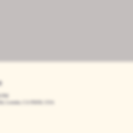
n
0 PM
Rd, Loomis, CA 95650, USA