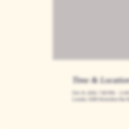
Time & Locatio
Feb 19, 2026, 7:00 PM – 11:0
Loomis, 9280 Horseshoe Bar 