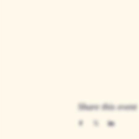
Share this event