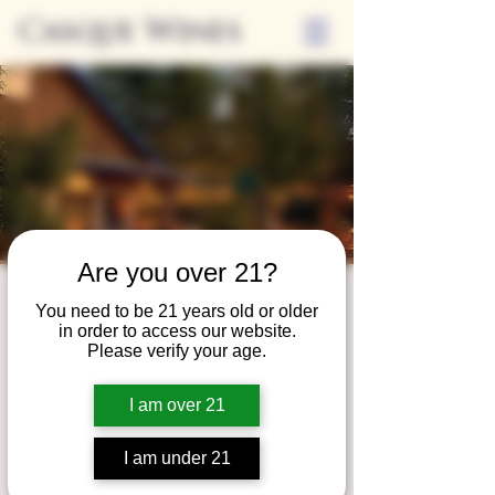
Casque Wines
Are you over 21?
Third Thursdays
You need to be 21 years old or older
in order to access our website.
Sip and Shop
Please verify your age.
Thu, Apr 16
  |  
Loomis
I am over 21
Extended hours to enjoy glasses and bottles
of wine while shopping local vendors in
I am under 21
partnership with the Flower Farm Gift Shop