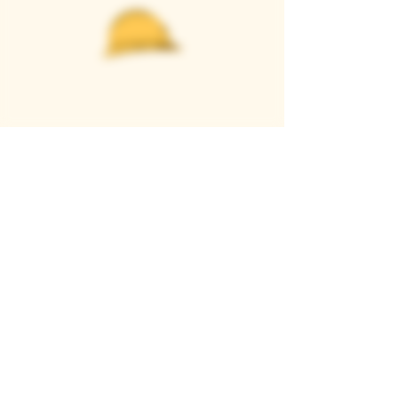
Casque Wines
TASTING ROOM
9280 Horseshoe Bar Rd, Loomis, CA 95650
Open 11am to 5 pm, Thursday to Sunday
916-652-2250
info@casquewines.com
》
ACCESSIBILITY
《
》
DONATION REQUESTS
《
JOIN OUR MAILING LIST