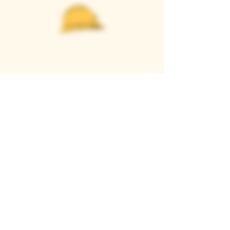
Casque Wines
TASTING ROOM
9280 Horseshoe Bar Rd, Loomis, CA 95650
Open 11am to 5 pm, Thursday to Sunday
916-652-2250
info@casquewines.com
》
ACCESSIBILITY
《
》
DONATION REQUESTS
《
JOIN OUR MAILING LIST