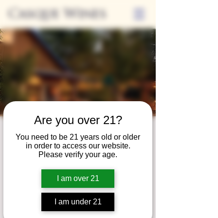
Casque Wines
Are you over 21?
Third Thursdays
You need to be 21 years old or older
in order to access our website.
Sip and Shop
Please verify your age.
Thu, Aug 20
  |  
Loomis
I am over 21
Extended hours to enjoy glasses and bottles
of wine while shopping local vendors in
I am under 21
partnership with the Flower Farm Gift Shop