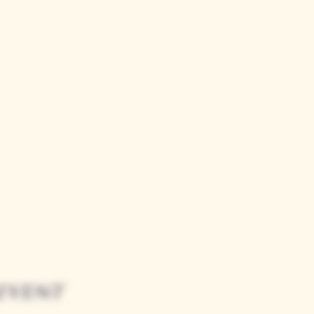
event