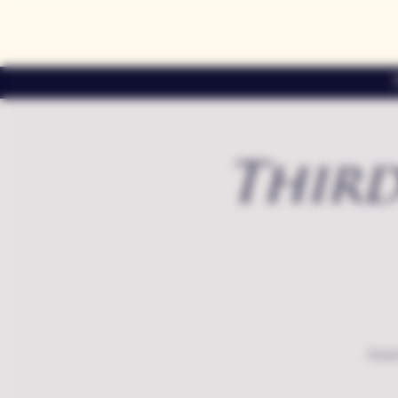
Third
Exte