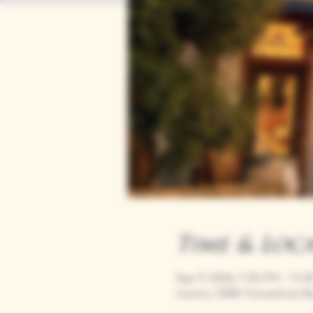
Time & Loc
Sep 17, 2026, 7:00 PM – 11:
Loomis, 9280 Horseshoe Ba