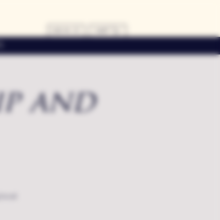
LOG IN
CART
s
ip and
local