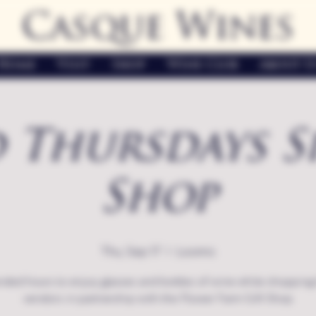
Casque Wines
Home
Visit
Shop
Wine Club
About U
 Thursdays S
Shop
Thu, Sep 17
  |  
Loomis
nded hours to enjoy glasses and bottles of wine while shopping 
vendors in partnership with the Flower Farm Gift Shop