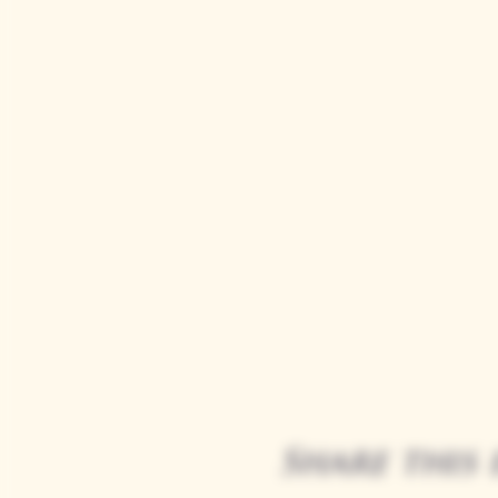
Share this 