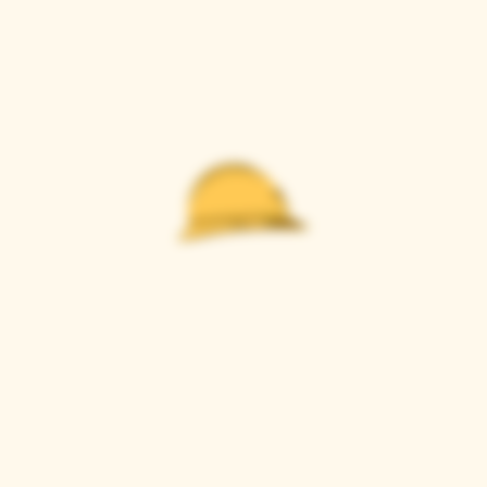
Casque Wines
TASTING ROOM
9280 Horseshoe Bar Rd, Loomis, CA 95650
Open 11am to 5 pm, Thursday to Sunday
916-652-2250