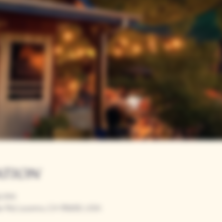
ation
00 PM
r Rd, Loomis, CA 95650, USA