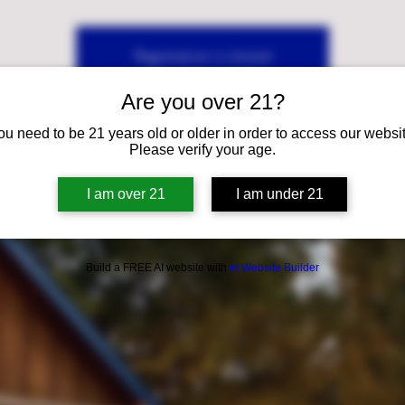
Registration is closed
See other events
Are you over 21?
ou need to be 21 years old or older in order to access our websit
Please verify your age.
I am over 21
I am under 21
Build a FREE AI website with
AI Website Builder