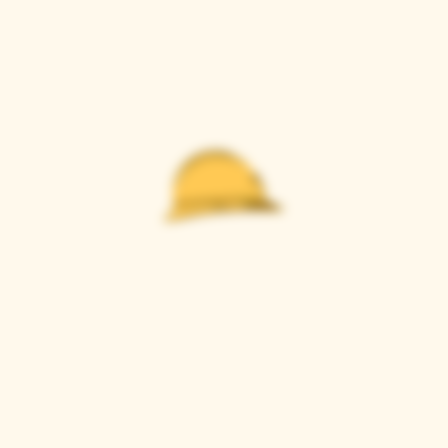
Casque Wines
TASTING ROOM
9280 Horseshoe Bar Rd, Loomis, CA 95650
Open 11am to 5 pm, Thursday to Sunday
916-652-2250