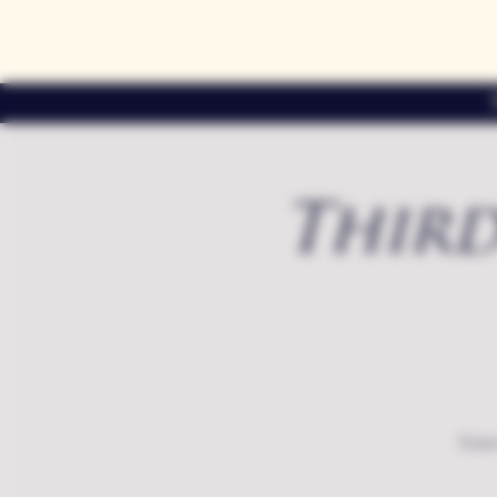
Third
Exte