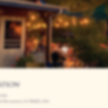
ation
00 PM
r Rd, Loomis, CA 95650, USA