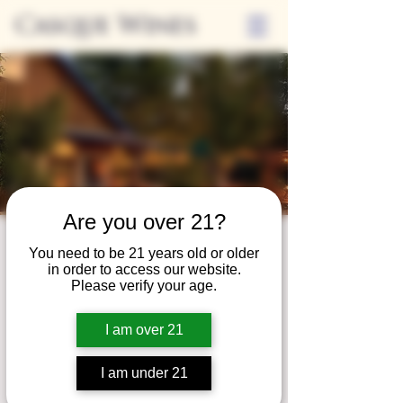
Casque Wines
Are you over 21?
Third Thursdays
You need to be 21 years old or older
in order to access our website.
Sip and Shop
Please verify your age.
Thu, Jun 17
  |  
Loomis
I am over 21
Extended hours to enjoy glasses and bottles
of wine while shopping local vendors in
I am under 21
partnership with the Flower Farm Gift Shop