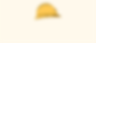
Casque Wines
TASTING ROOM
9280 Horseshoe Bar Rd, Loomis, CA 95650
Open 11am to 5 pm, Thursday to Sunday
916-652-2250
info@casquewines.com
》
ACCESSIBILITY
《
》
DONATION REQUESTS
《
JOIN OUR MAILING LIST