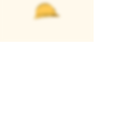
Casque Wines
TASTING ROOM
9280 Horseshoe Bar Rd, Loomis, CA 95650
Open 11am to 5 pm, Thursday to Sunday
916-652-2250
info@casquewines.com
》
ACCESSIBILITY
《
》
DONATION REQUESTS
《
JOIN OUR MAILING LIST