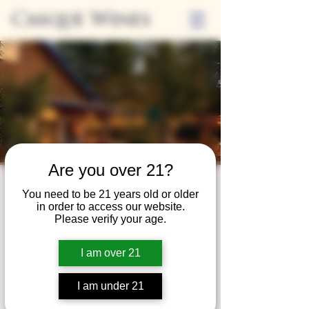
Casque Wines
Are you over 21?
Third Thursdays
You need to be 21 years old or older
in order to access our website.
Sip and Shop
Please verify your age.
Thu, Sep 16
  |  
Loomis
I am over 21
Extended hours to enjoy glasses and bottles
of wine while shopping local vendors in
I am under 21
partnership with the Flower Farm Gift Shop