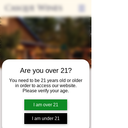
Casque Wines
Are you over 21?
Third Thursdays
You need to be 21 years old or older
in order to access our website.
Sip and Shop
Please verify your age.
Thu, Jan 20
  |  
Loomis
I am over 21
Extended hours to enjoy glasses and bottles
of wine while shopping local vendors in
I am under 21
partnership with the Flower Farm Gift Shop