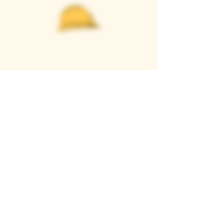
Casque Wines
TASTING ROOM
9280 Horseshoe Bar Rd, Loomis, CA 95650
Open 11am to 5 pm, Thursday to Sunday
916-652-2250
info@casquewines.com
》
ACCESSIBILITY
《
》
DONATION REQUESTS
《
JOIN OUR MAILING LIST