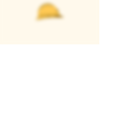
Casque Wines
TASTING ROOM
9280 Horseshoe Bar Rd, Loomis, CA 95650
Open 11am to 5 pm, Thursday to Sunday
916-652-2250
info@casquewines.com
》
ACCESSIBILITY
《
》
DONATION REQUESTS
《
JOIN OUR MAILING LIST