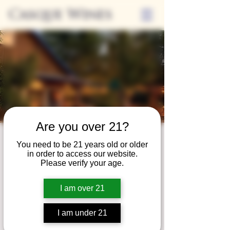
Casque Wines
Are you over 21?
Third Thursdays
You need to be 21 years old or older
in order to access our website.
Sip and Shop
Please verify your age.
Thu, Jun 15
  |  
Loomis
I am over 21
Extended hours to enjoy glasses and bottles
of wine while shopping local vendors in
I am under 21
partnership with the Flower Farm Gift Shop