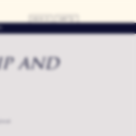
LOG IN
CART
s
ip and
local