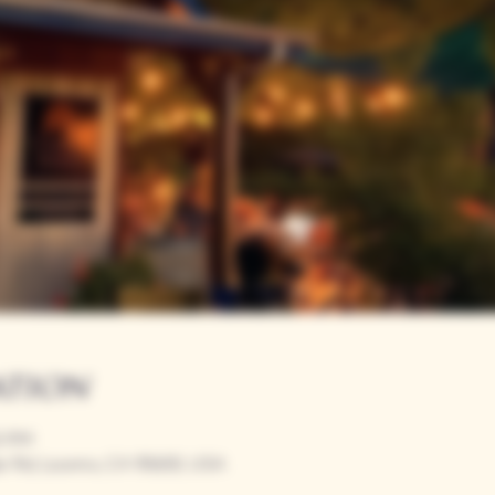
ation
00 PM
r Rd, Loomis, CA 95650, USA