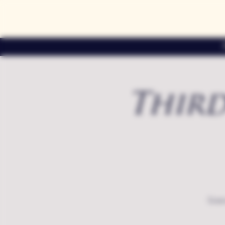
Third
Exte