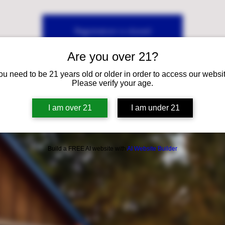
Registration is closed
See other events
Are you over 21?
ou need to be 21 years old or older in order to access our websit
Please verify your age.
I am over 21
I am under 21
Build a FREE AI website with
AI Website Builder