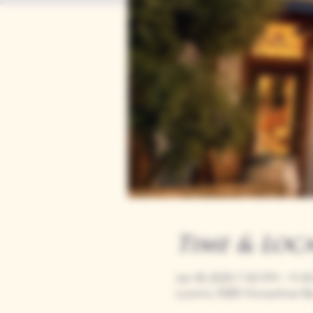
Time & Loc
Jan 18, 2029, 7:00 PM – 11:
Loomis, 9280 Horseshoe Ba