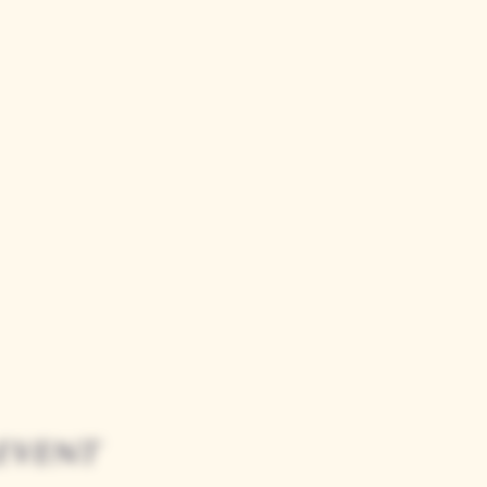
event