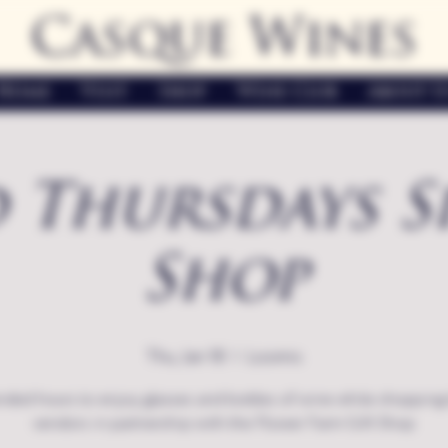
Casque Wines
Home
Visit
Shop
Wine Club
About U
 Thursdays S
Shop
Thu, Jan 18
  |  
Loomis
nded hours to enjoy glasses and bottles of wine while shopping 
vendors in partnership with the Flower Farm Gift Shop