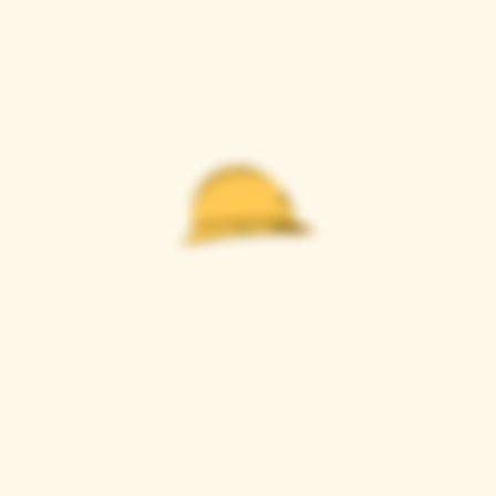
Casque Wines
TASTING ROOM
9280 Horseshoe Bar Rd, Loomis, CA 95650
Open 11am to 5 pm, Thursday to Sunday
916-652-2250