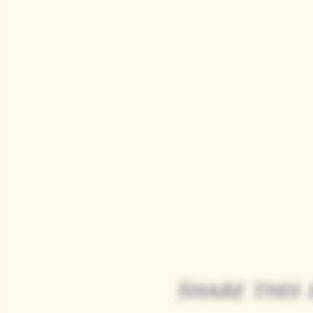
Share this 